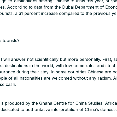
-to-destinations among Chinese tourists this year, surpassi
ves. According to data from the Dubai Department of Eco
rists, a 31 percent increase compared to the previous ye
 tourists?
I will answer not scientifically but more personally. First,
st destinations in the world, with low crime rates and stri
ssurance during their stay. In some countries Chinese are 
le of all nationalities are welcomed without any racism. Al
se cash.
 is produced by the Ghana Centre for China Studies, Afric
dicated to authoritative interpretation of China’s domestic