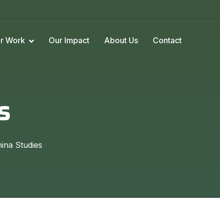
r Work
Our Impact
About Us
Contact
s
ina Studies