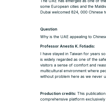
The UAE has emerged as one of the go
some European cities and the Maldi
Dubai welcomed 824, 000 Chinese tou
Question
Why is the UAE appealing to Chinese
Professor Anestis K. Fotiadis:
I have stayed in Taiwan for years so 
is widely regarded as one of the safe
visitors a sense of comfort and rea
multicultural environment where peop
without problem here as we never u
Production credits:
This publication
comprehensive platform exclusively de