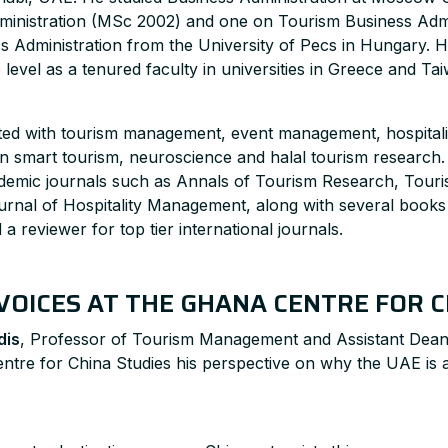
ministration (MSc 2002) and one on Tourism Business Admi
ss Administration from the University of Pecs in Hungary. H
evel as a tenured faculty in universities in Greece and Ta
iated with tourism management, event management, hospita
on smart tourism, neuroscience and halal tourism research
cademic journals such as Annals of Tourism Research, Tou
ournal of Hospitality Management, along with several book
d a reviewer for top tier international journals.
VOICES AT THE GHANA CENTRE FOR C
dis
, Professor of Tourism Management and Assistant Dean
ntre for China Studies his perspective on why the UAE is a