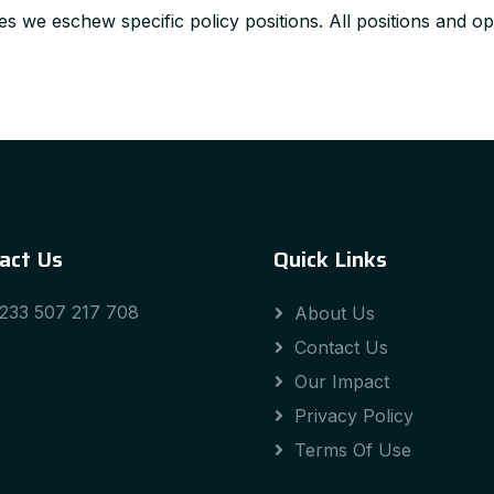
s we eschew specific policy positions. All positions and opi
act Us
Quick Links
233 507 217 708
About Us
Contact Us
Our Impact
Privacy Policy
Terms Of Use