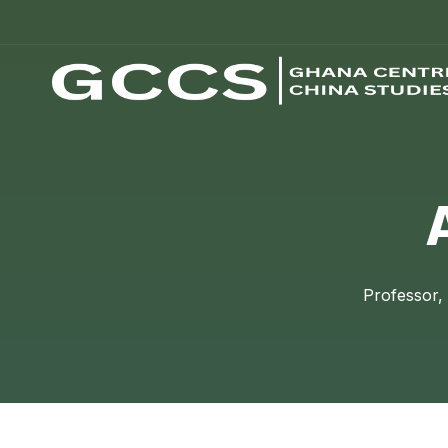
Professor,