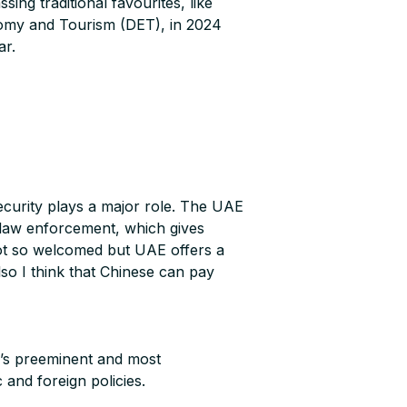
ng traditional favourites, like
nomy and Tourism (DET), in 2024
ar.
 security plays a major role. The UAE
ct law enforcement, which gives
not so welcomed but UAE offers a
so I think that Chinese can pay
a’s preeminent and most
 and foreign policies.