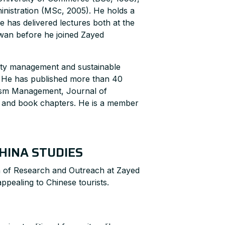
nistration (MSc, 2005). He holds a
e has delivered lectures both at the
iwan before he joined Zayed
lity management and sustainable
. He has published more than 40
rism Management, Journal of
s and book chapters. He is a member
HINA STUDIES
 of Research and Outreach at Zayed
ppealing to Chinese tourists.