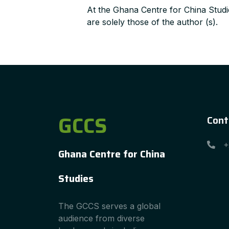
At the Ghana Centre for China Studie
are solely those of the author (s).
GCCS
Cont
+
Ghana Centre for China
Studies
The GCCS serves a global
audience from diverse