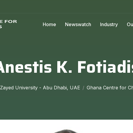
Home
Newswatch
Industry
Ou
Anestis K. Fotiadi
 Zayed University - Abu Dhabi, UAE
Ghana Centre for Ch