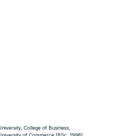
niversity, College of Business,
niversity of Commerce (BSc, 1998),