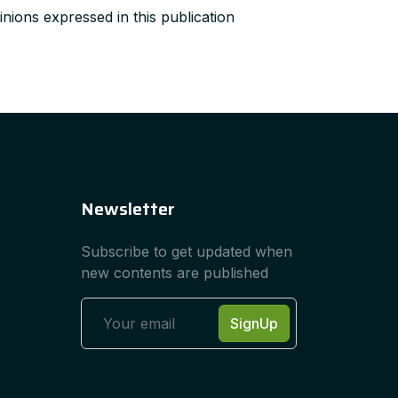
nions expressed in this publication
Newsletter
Subscribe to get updated when
new contents are published
SignUp