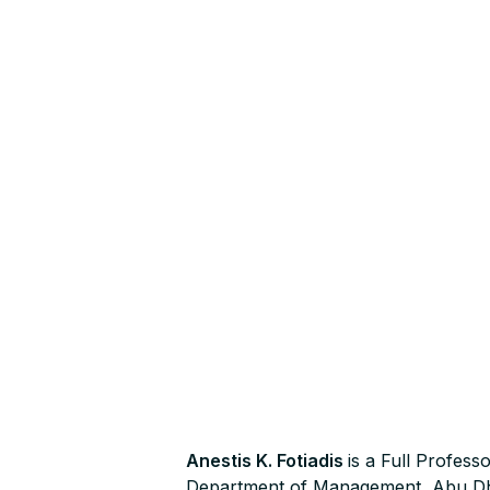
Anestis K. Fotiadis
is a Full Profes
Department of Management, Abu Dha