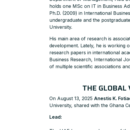
holds one MSc on IT in Business Ad
Ph.D. (2009) in International Busine
undergraduate and the postgraduate l
University.
His main area of research is assoc
development. Lately, he is working 
research papers in international a
Business Research, International J
of multiple scientific associations an
THE GLOBAL 
On August 13, 2025
Anestis K. Fotia
University, shared with the Ghana Ce
Lead: