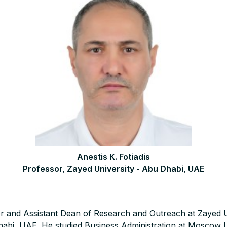
Anestis K. Fotiadis
Professor, Zayed University - Abu Dhabi, UAE
sor and Assistant Dean of Research and Outreach at Zayed U
bi, UAE. He studied Business Administration at Moscow U