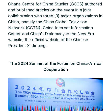
Ghana Centre for China Studies (GCCS) authored
and published articles on the event in a joint
collaboration with three (3) major organizations in
China, namely the China Global Television
Network (CGTN), China Internet Information
Center and China’s Diplomacy in the New Era
website, the official website of the Chinese
President Xi Jinping.
The 2024 Summit of the Forum on China-Africa
Cooperation