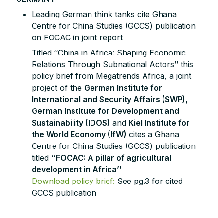
Leading German think tanks cite Ghana
Centre for China Studies (GCCS) publication
on FOCAC in joint report
Titled ‘‘China in Africa: Shaping Economic
Relations Through Subnational Actors’’ this
policy brief from Megatrends Africa, a joint
project of the
German Institute for
International and Security Affairs (SWP),
German Institute for Development and
Sustainability (IDOS)
and
Kiel Institute for
the World Economy (IfW)
cites a Ghana
Centre for China Studies (GCCS) publication
titled
‘‘FOCAC: A pillar of agricultural
development in Africa’’
Download policy brief:
See pg.3 for cited
GCCS publication