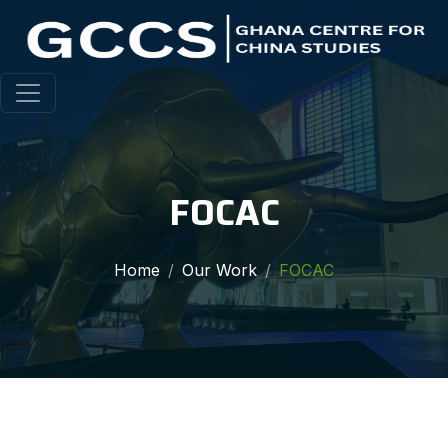
FOCAC
Home
Our Work
FOCAC