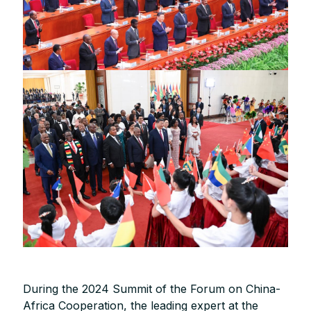
During the 2024 Summit of the Forum on China-
Africa Cooperation, the leading expert at the