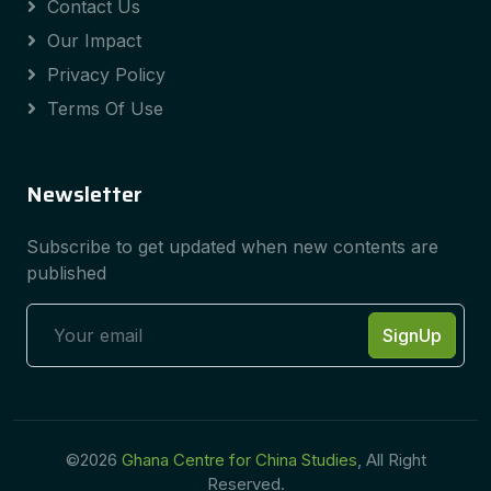
Contact Us
Our Impact
Privacy Policy
Terms Of Use
Newsletter
Subscribe to get updated when new contents are
published
SignUp
©2026
Ghana Centre for China Studies
, All Right
Reserved.