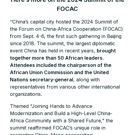
FOCAC
‘‘China’s capital city hosted the 2024 Summit of
the Forum on China-Africa Cooperation (FOCAC)
from Sept. 4-6, the first such gathering in Beijing
since 2018. The summit, the largest diplomatic
event China has held in recent years,
brought
together more than 50 African leaders.
Attendees included the chairperson of the
African Union Commission and the United
Nations secretary-general
, along with
representatives from various other international
organizations.
Themed “Joining Hands to Advance
Modernization and Build a High-Level China-
Africa Community with a Shared Future,” the
summit reaffirmed FOCAC’s unique role in
promoting China-Africa cooperation.