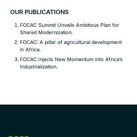
OUR PUBLICATIONS
FOCAC Summit Unveils Ambitious Plan for
Shared Modernization.
FOCAC: A pillar of agricultural development
in Africa.
FOCAC Injects New Momentum into Africa’s
Industrialization.