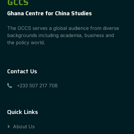
GCCS
Ghana Centre for China Studies
The GCCS serves a global audience from diverse
backgrounds including academia, business and
the policy world.
Contact Us
+233 507 217 708
Quick Links
About Us