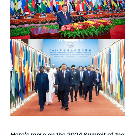
Here’s more on the 2024 Summit of the