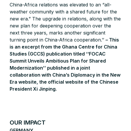
China-Africa relations was elevated to an “all-
weather community with a shared future for the
new era.” The upgrade in relations, along with the
new plan for deepening cooperation over the
next three years, marks another significant
turning point in China-Africa cooperation.’’
– This
is an excerpt from the Ghana Centre for China
Studies (GCCS) publication titled ‘‘FOCAC
Summit Unveils Ambitious Plan for Shared
Modernization’’ published in a joint
collaboration with China’s Diplomacy in the New
Era website, the official website of the Chinese
President Xi Jinping.
OUR IMPACT
GERMANY