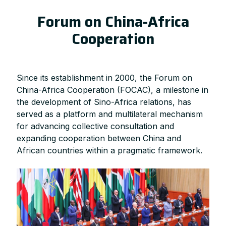
Forum on China-Africa
Cooperation
Since its establishment in 2000, the Forum on
China-Africa Cooperation (FOCAC), a milestone in
the development of Sino-Africa relations, has
served as a platform and multilateral mechanism
for advancing collective consultation and
expanding cooperation between China and
African countries within a pragmatic framework.