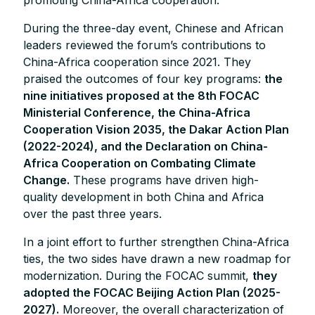
During the three-day event, Chinese and African
leaders reviewed the forum’s contributions to
China-Africa cooperation since 2021. They
praised the outcomes of four key programs:
the
nine initiatives proposed at the 8th FOCAC
Ministerial Conference, the China-Africa
Cooperation Vision 2035, the Dakar Action Plan
(2022-2024), and the Declaration on China-
Africa Cooperation on Combating Climate
Change.
These programs have driven high-
quality development in both China and Africa
over the past three years.
In a joint effort to further strengthen China-Africa
ties, the two sides have drawn a new roadmap for
modernization. During the FOCAC summit,
they
adopted the FOCAC Beijing Action Plan (2025-
2027).
Moreover, the overall characterization of