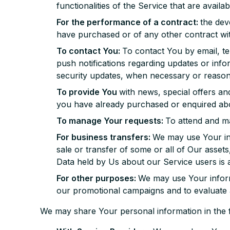
functionalities of the Service that are availa
For the performance of a contract:
the dev
have purchased or of any other contract wi
To contact You:
To contact You by email, te
push notifications regarding updates or info
security updates, when necessary or reasona
To provide You
with news, special offers an
you have already purchased or enquired abo
To manage Your requests:
To attend and m
For business transfers:
We may use Your inf
sale or transfer of some or all of Our asset
Data held by Us about our Service users is 
For other purposes:
We may use Your informa
our promotional campaigns and to evaluate 
We may share Your personal information in the fo