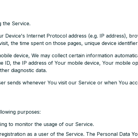
 the Service.
 Device's Internet Protocol address (e.g. IP address), br
visit, the time spent on those pages, unique device identifie
le device, We may collect certain information automatically
e ID, the IP address of Your mobile device, Your mobile ope
ther diagnostic data.
ser sends whenever You visit our Service or when You acce
llowing purposes:
ding to monitor the usage of our Service.
egistration as a user of the Service. The Personal Data Yo