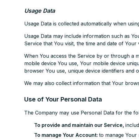
Usage Data
Usage Data is collected automatically when using
Usage Data may include information such as Your
Service that You visit, the time and date of Your 
When You access the Service by or through a mobi
mobile device You use, Your mobile device uniqu
browser You use, unique device identifiers and o
We may also collect information that Your brow
Use of Your Personal Data
The Company may use Personal Data for the fo
To provide and maintain our Service,
inclu
To manage Your Account:
to manage Your r