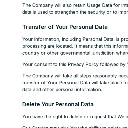
The Company will also retain Usage Data for inte
data is used to strengthen the security or to impr
Transfer of Your Personal Data
Your information, including Personal Data, is pr
processing are located. It means that this info
country or other governmental jurisdiction where
Your consent to this Privacy Policy followed by
The Company will take all steps reasonably neces
transfer of Your Personal Data will take place t
data and other personal information.
Delete Your Personal Data
You have the right to delete or request that We 