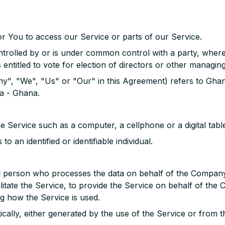
r You to access our Service or parts of our Service.
controlled by or is under common control with a party, wh
s entitled to vote for election of directors or other managing
ny", "We", "Us" or "Our" in this Agreement) refers to Gha
a - Ghana.
 Service such as a computer, a cellphone or a digital table
to an identified or identifiable individual.
l person who processes the data on behalf of the Company. 
itate the Service, to provide the Service on behalf of the 
g how the Service is used.
ically, either generated by the use of the Service or from th