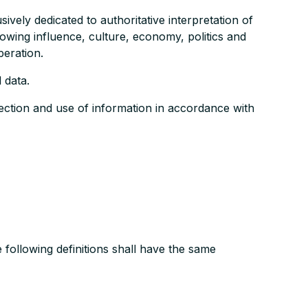
ely dedicated to authoritative interpretation of
owing influence, culture, economy, politics and
peration.
 data.
ection and use of information in accordance with
e following definitions shall have the same