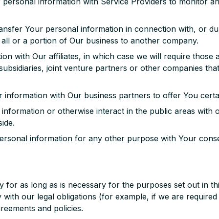
ersonal information with Service Providers to monitor and
nsfer Your personal information in connection with, or dur
 all or a portion of Our business to another company.
 with Our affiliates, in which case we will require those affi
ubsidiaries, joint venture partners or other companies th
information with Our business partners to offer You certa
nformation or otherwise interact in the public areas with
side.
rsonal information for any other purpose with Your conse
for as long as is necessary for the purposes set out in thi
with our legal obligations (for example, if we are required
greements and policies.