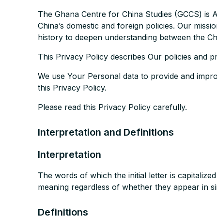
The Ghana Centre for China Studies (GCCS) is Af
China’s domestic and foreign policies. Our missi
history to deepen understanding between the Chi
This Privacy Policy describes Our policies and p
We use Your Personal data to provide and improv
this Privacy Policy.
Please read this Privacy Policy carefully.
Interpretation and Definitions
Interpretation
The words of which the initial letter is capitali
meaning regardless of whether they appear in sin
Definitions