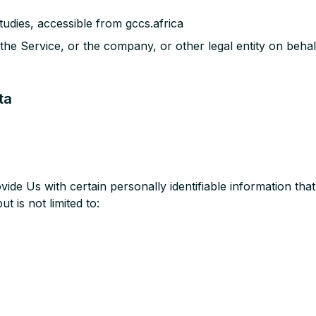
udies, accessible from gccs.africa
the Service, or the company, or other legal entity on behal
ta
de Us with certain personally identifiable information that
t is not limited to: