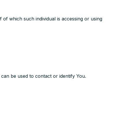
f of which such individual is accessing or using
 can be used to contact or identify You.