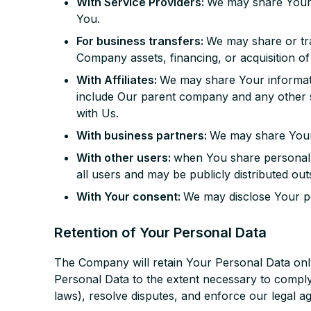
With Service Providers:
We may share Your p
You.
For business transfers:
We may share or tra
Company assets, financing, or acquisition of
With Affiliates:
We may share Your information
include Our parent company and any other s
with Us.
With business partners:
We may share Your 
With other users:
when You share personal i
all users and may be publicly distributed out
With Your consent:
We may disclose Your pe
Retention of Your Personal Data
The Company will retain Your Personal Data only 
Personal Data to the extent necessary to comply 
laws), resolve disputes, and enforce our legal a