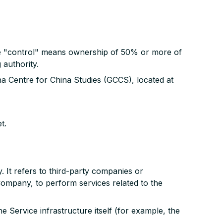
ere "control" means ownership of 50% or more of
 authority.
na Centre for China Studies (GCCS), located at
t.
It refers to third-party companies or
Company, to perform services related to the
e Service infrastructure itself (for example, the