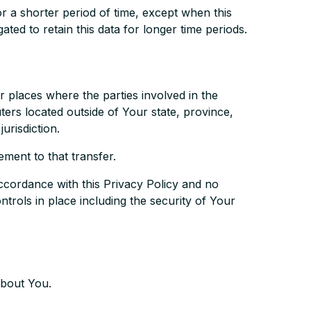
r a shorter period of time, except when this
ated to retain this data for longer time periods.
r places where the parties involved in the
ers located outside of Your state, province,
urisdiction.
ment to that transfer.
ccordance with this Privacy Policy and no
trols in place including the security of Your
about You.