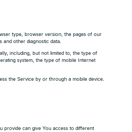
owser type, browser version, the pages of our
rs and other diagnostic data.
, including, but not limited to, the type of
rating system, the type of mobile Internet
ss the Service by or through a mobile device.
u provide can give You access to different