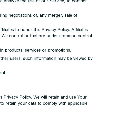
 analyze the use of our Service, to contact
ing negotiations of, any merger, sale of
liates to honor this Privacy Policy. Affiliates
at We control or that are under common control
in products, services or promotions.
 other users, such information may be viewed by
nt.
s Privacy Policy. We will retain and use Your
 to retain your data to comply with applicable