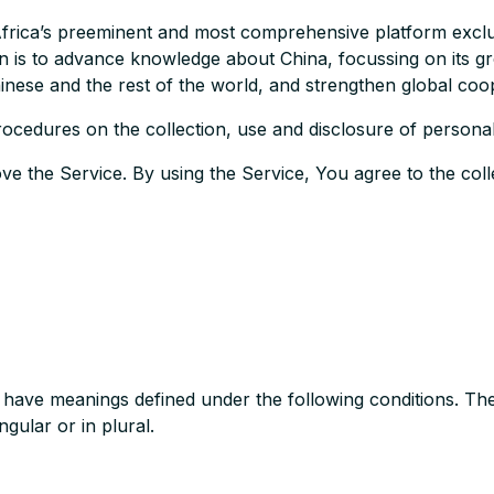
rica’s preeminent and most comprehensive platform exclusiv
on is to advance knowledge about China, focussing on its gr
nese and the rest of the world, and strengthen global coo
rocedures on the collection, use and disclosure of personal
e the Service. By using the Service, You agree to the coll
zed have meanings defined under the following conditions. Th
gular or in plural.