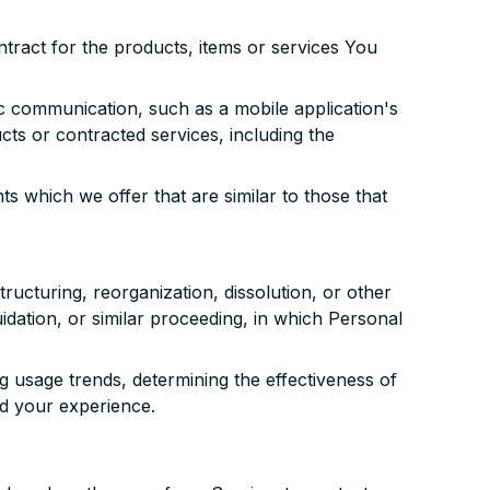
ract for the products, items or services You
ic communication, such as a mobile application's
cts or contracted services, including the
s which we offer that are similar to those that
.
ructuring, reorganization, dissolution, or other
idation, or similar proceeding, in which Personal
g usage trends, determining the effectiveness of
d your experience.