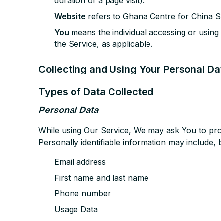
duration of a page visit).
Website
refers to Ghana Centre for China St
You
means the individual accessing or using 
the Service, as applicable.
Collecting and Using Your Personal Da
Types of Data Collected
Personal Data
While using Our Service, We may ask You to provi
Personally identifiable information may include, bu
Email address
First name and last name
Phone number
Usage Data