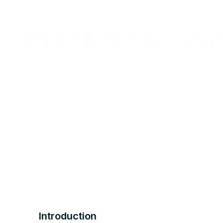
Introduction