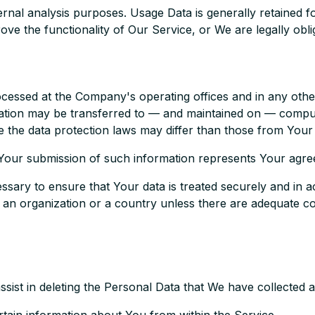
rnal analysis purposes. Usage Data is generally retained fo
ove the functionality of Our Service, or We are legally oblig
ocessed at the Company's operating offices and in any othe
rmation may be transferred to — and maintained on — comput
 the data protection laws may differ than those from Your j
 Your submission of such information represents Your agree
sary to ensure that Your data is treated securely and in a
o an organization or a country unless there are adequate con
assist in deleting the Personal Data that We have collected 