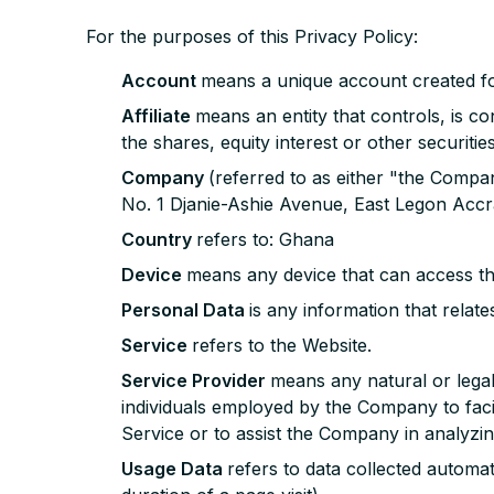
For the purposes of this Privacy Policy:
Account
means a unique account created fo
Affiliate
means an entity that controls, is 
the shares, equity interest or other securitie
Company
(referred to as either "the Compa
No. 1 Djanie-Ashie Avenue, East Legon Accr
Country
refers to: Ghana
Device
means any device that can access the
Personal Data
is any information that relates 
Service
refers to the Website.
Service Provider
means any natural or lega
individuals employed by the Company to facil
Service or to assist the Company in analyzin
Usage Data
refers to data collected automat