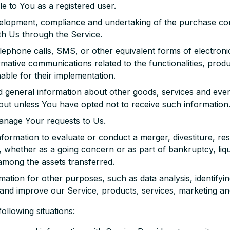
ble to You as a registered user.
elopment, compliance and undertaking of the purchase cont
th Us through the Service.
lephone calls, SMS, or other equivalent forms of electron
rmative communications related to the functionalities, produ
ble for their implementation.
d general information about other goods, services and event
ut unless You have opted not to receive such information
anage Your requests to Us.
ormation to evaluate or conduct a merger, divestiture, rest
s, whether as a going concern or as part of bankruptcy, liqu
among the assets transferred.
tion for other purposes, such as data analysis, identifyin
and improve our Service, products, services, marketing an
llowing situations: