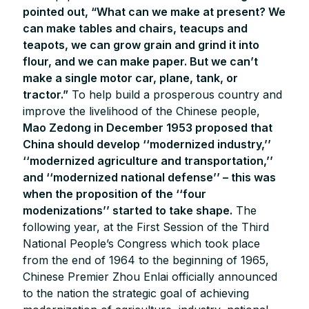
pointed out, “What can we make at present? We
can make tables and chairs, teacups and
teapots, we can grow grain and grind it into
flour, and we can make paper. But we can’t
make a single motor car, plane, tank, or
tractor.”
To help build a prosperous country and
improve the livelihood of the Chinese people,
Mao Zedong in December 1953 proposed that
China should develop ‘‘modernized industry,’’
‘‘modernized agriculture and transportation,’’
and ‘‘modernized national defense’’ – this was
when the proposition of the ‘‘four
modenizations’’ started to take shape.
The
following year, at the First Session of the Third
National People’s Congress which took place
from the end of 1964 to the beginning of 1965,
Chinese Premier Zhou Enlai officially announced
to the nation the strategic goal of achieving