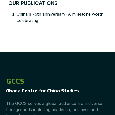
OUR PUBLICATIONS
China's 75th anniversary: A milestone worth
celebrating.
GCCS
Ghana Centre for China Studies
The GCCS serves a global audience from diverse
backgrounds including academia, business and