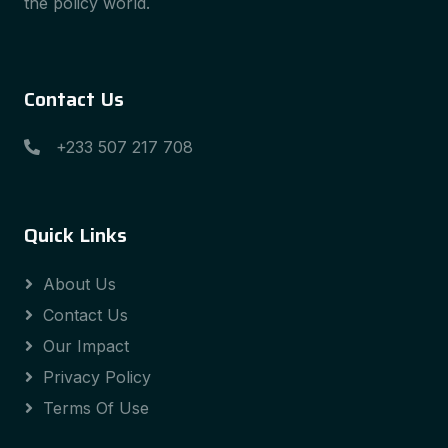
the policy world.
Contact Us
+233 507 217 708
Quick Links
About Us
Contact Us
Our Impact
Privacy Policy
Terms Of Use