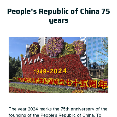
People's Republic of China 75
years
The year 2024 marks the 75th anniversary of the
founding of the People’s Republic of China. To