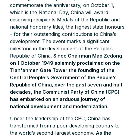
commemorate the anniversary, on October 1,
which is the National Day; China will award
deserving recipients Medals of the Republic and
national honorary titles, the highest state honours
– for their outstanding contributions to China’s
development. The event marks a significant
milestone in the development of the People’s
Republic of China.
Since Chairman Mao Zedong
on 1 October 1949 solemnly proclaimed on the
Tian'anmen Gate Tower the founding of the
Central People’s Government of the People’s
Republic of China, over the past seven and half
decades, the Communist Party of China (CPC)
has embarked on an arduous journey of
national development and modernization.
Under the leadership of the CPC, China has
transformed from a poor developing country to
the world’s second-largest economy.
As the