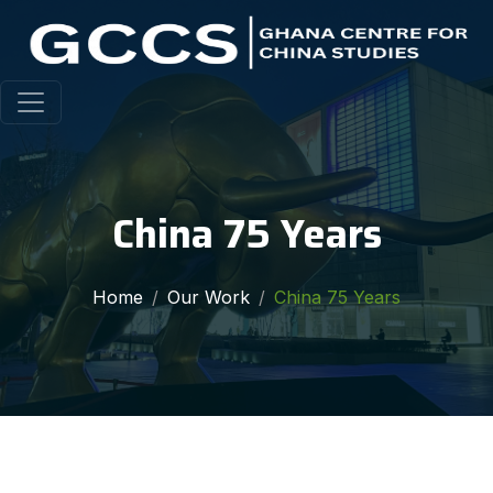
China 75 Years
Home
Our Work
China 75 Years