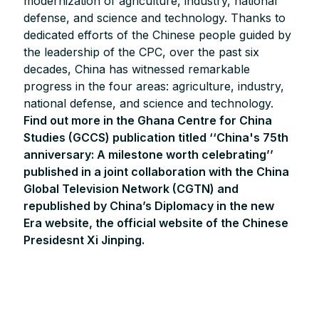
modernization of agriculture, industry, national
defense, and science and technology. Thanks to
dedicated efforts of the Chinese people guided by
the leadership of the CPC, over the past six
decades, China has witnessed remarkable
progress in the four areas: agriculture, industry,
national defense, and science and technology.
Find out more in the Ghana Centre for China
Studies (GCCS) publication titled ‘‘China's 75th
anniversary: A milestone worth celebrating’’
published in a joint collaboration with the China
Global Television Network (CGTN) and
republished by China’s Diplomacy in the new
Era website, the official website of the Chinese
Presidesnt Xi Jinping.