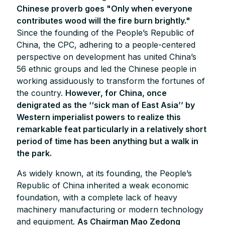
Chinese proverb goes "Only when everyone
contributes wood will the fire burn brightly."
Since the founding of the People’s Republic of
China, the CPC, adhering to a people-centered
perspective on development has united China’s
56 ethnic groups and led the Chinese people in
working assiduously to transform the fortunes of
the country.
However, for China, once
denigrated as the ‘‘sick man of East Asia’’ by
Western imperialist powers to realize this
remarkable feat particularly in a relatively short
period of time has been anything but a walk in
the park.
As widely known, at its founding, the People’s
Republic of China inherited a weak economic
foundation, with a complete lack of heavy
machinery manufacturing or modern technology
and equipment.
As Chairman Mao Zedong