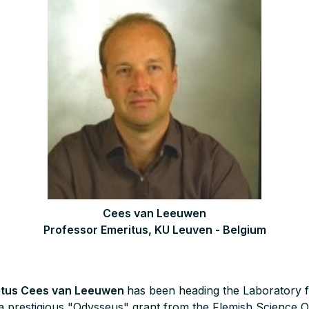
Cees van Leeuwen
Professor Emeritus, KU Leuven - Belgium
itus Cees van Leeuwen
has been heading the Laboratory f
a prestigious "Odysseus" grant from the Flemish Science 