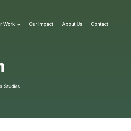
r Work
Our Impact
About Us
Contact
n
a Studies