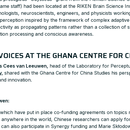
ame staff) had been located at the RIKEN Brain Science Inst
chologists, neuroscientists, engineers, and physicists work
perception inspired by the framework of complex adaptive 
tivity as propagating patterns rather than a collection of s
mation processing and conscious awareness.
VOICES AT THE GHANA CENTRE FOR C
us Cees van Leeuwen,
head of the Laboratory for Percept
y,
shared with the Ghana Centre for China Studies his persp
and innovation.
wen:
which have put in place co-funding agreements on topics re
es anywhere in the world, Chinese researchers can apply 
y can also participate in Synergy funding and Marie Skłodo