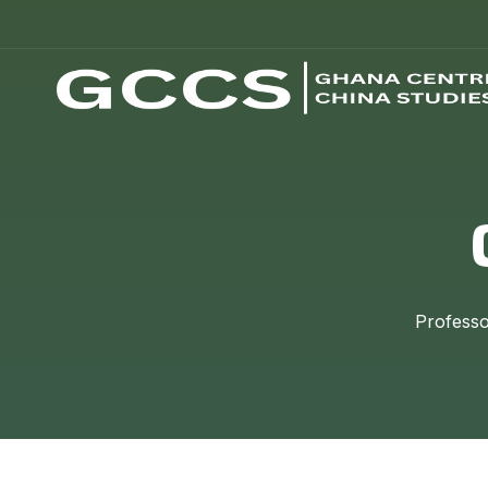
Professo