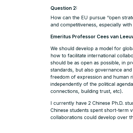
Question 2:
How can the EU pursue ‘‘open strat
and competitiveness, especially with
Emeritus Professor Cees van Leeu
We should develop a model for globali
how to facilitate international colla
should be as open as possible, in pr
standards, but also governance and th
freedom of expression and human rig
independently of the political agenda
connections, building trust, etc).
I currently have 2 Chinese Ph.D. st
Chinese students spent short-term vi
collaborations could develop over t