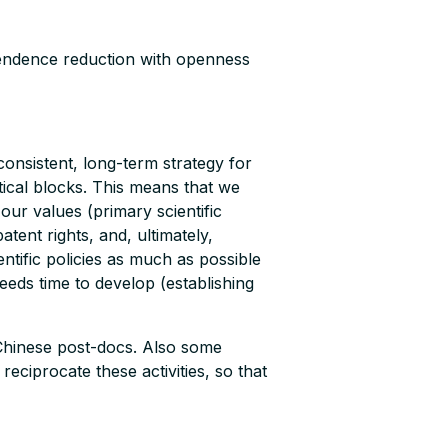
pendence reduction with openness
consistent, long-term strategy for
itical blocks. This means that we
our values (primary scientific
tent rights, and, ultimately,
tific policies as much as possible
needs time to develop (establishing
 Chinese post-docs. Also some
eciprocate these activities, so that