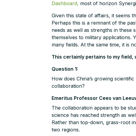
Dashboard,
most of horizon Synergies
Given this state of affairs, it seems 
Perhaps this is a remnant of the past
needs as well as strengths in these sc
themselves to military applications. Y
many fields. At the same time, it is n
This certainly pertains to my field
Question 1:
How does China’s growing scientific
collaboration?
Emeritus Professor Cees van Leeu
The collaboration appears to be stuc
science has reached strength as well 
Rather than top-down, grass-root init
two regions.