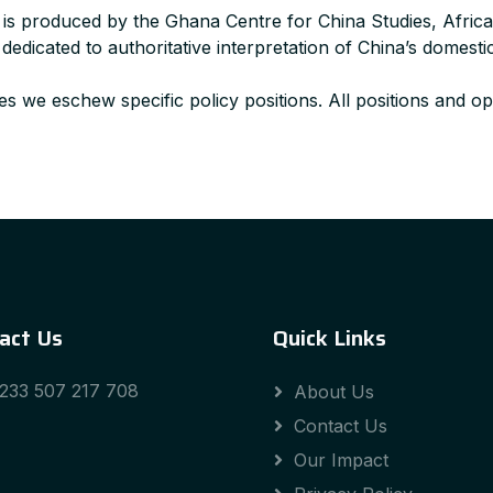
 is produced by the Ghana Centre for China Studies, Afric
dicated to authoritative interpretation of China’s domestic
s we eschew specific policy positions. All positions and opi
act Us
Quick Links
233 507 217 708
About Us
Contact Us
Our Impact