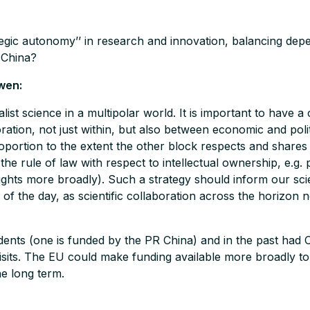
egic autonomy’’ in research and innovation, balancing de
 China?
wen:
st science in a multipolar world. It is important to have a 
boration, not just within, but also between economic and pol
oportion to the extent the other block respects and shares 
e rule of law with respect to intellectual ownership, e.g. pa
hts more broadly). Such a strategy should inform our scien
 of the day, as scientific collaboration across the horizon 
udents (one is funded by the PR China) and in the past had
sits. The EU could make funding available more broadly to r
he long term.