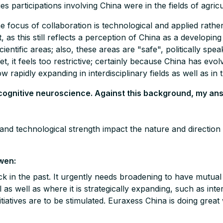
 participations involving China were in the fields of agric
the focus of collaboration is technological and applied rathe
, as this still reflects a perception of China as a developi
ientific areas; also, these areas are "safe", politically spea
et, it feels too restrictive; certainly because China has evo
ow rapidly expanding in interdisciplinary fields as well as in 
, cognitive neuroscience. Against this background, my an
 and technological strength impact the nature and directio
wen:
k in the past. It urgently needs broadening to have mutual 
as well as where it is strategically expanding, such as inter
iatives are to be stimulated. Euraxess China is doing great 