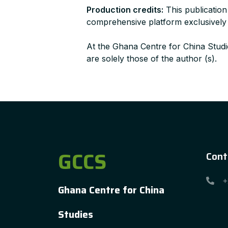
Production credits:
This publication
comprehensive platform exclusively de
At the Ghana Centre for China Studie
are solely those of the author (s).
GCCS
Cont
+
Ghana Centre for China
Studies