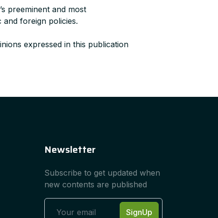
a’s preeminent and most
 and foreign policies.
nions expressed in this publication
Newsletter
Subscribe to get updated when
new contents are published
SignUp