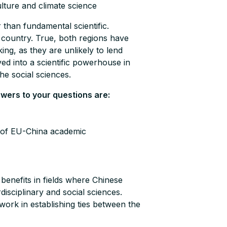
ulture and climate science
r than fundamental scientific.
ng country. True, both regions have
king, as they are unlikely to lend
lved into a scientific powerhouse in
the social sciences.
swers to your questions are:
n of EU-China academic
benefits in fields where Chinese
disciplinary and social sciences.
work in establishing ties between the