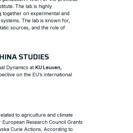
itute. The lab is highly
ing together on experimental and
systems. The lab is known for,
tatic sources, and the role of
HINA STUDIES
ual Dynamics at
KU Leuven,
ective on the EU’s international
lated to agriculture and climate
for European Research Council Grants
wska Curie Actions. According to