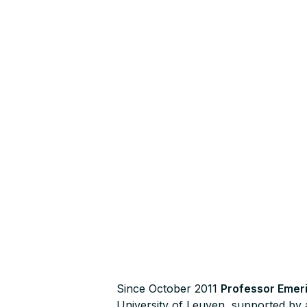
Since October 2011
Professor Emer
University of Leuven, supported by 