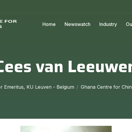
Home
Newswatch
Industry
Ou
Cees van Leeuwe
r Emeritus, KU Leuven - Belgium
Ghana Centre for Chin