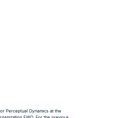
or Perceptual Dynamics at the
Organization FWO. For the previous