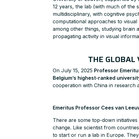
12 years, the lab (with much of the s
multidisciplinary, with cognitive psy
computational approaches to visual 
among other things, studying brain ac
propagating activity in visual infor
THE GLOBAL 
On July 15, 2025
Professor Emerit
Belgium’s highest-ranked universit
cooperation with China in research 
Emeritus Professor Cees van Leeu
There are some top-down initiatives 
change. Like scientist from countri
to start or run a lab in Europe. The