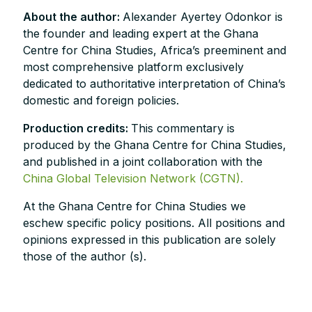
About the author:
Alexander Ayertey Odonkor is
the founder and leading expert at the Ghana
Centre for China Studies, Africa’s preeminent and
most comprehensive platform exclusively
dedicated to authoritative interpretation of China’s
domestic and foreign policies.
Production credits:
This commentary is
produced by the Ghana Centre for China Studies,
and published in a joint collaboration with the
China Global Television Network (CGTN).
At the Ghana Centre for China Studies we
eschew specific policy positions. All positions and
opinions expressed in this publication are solely
those of the author (s).