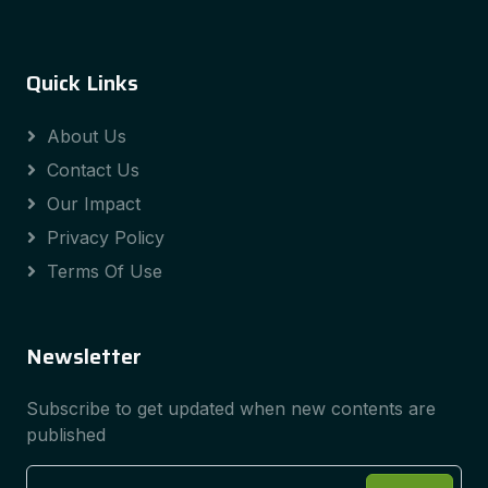
Quick Links
About Us
Contact Us
Our Impact
Privacy Policy
Terms Of Use
Newsletter
Subscribe to get updated when new contents are
published