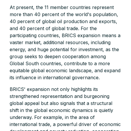
At present, the 11 member countries represent
more than 40 percent of the world's population,
40 percent of global oil production and exports,
and 40 percent of global trade. For the
participating countries, BRICS expansion means a
vaster market, additional resources, including
energy, and huge potential for investment, as the
group seeks to deepen cooperation among
Global South countries, contribute to a more
equitable global economic landscape, and expand
its influence in international governance.
BRICS' expansion not only highlights its
strengthened representation and burgeoning
global appeal but also signals that a structural
shift in the global economic dynamics is quietly
underway. For example, in the area of
international trade, a powerful driver of economic