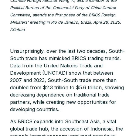
Chinese Foreign Minister Wang Yi, also a member of the
Political Bureau of the Communist Party of China Central
Committee, attends the first phase of the BRICS Foreign
Ministers' Meeting in Rio de Janeiro, Brazil, April 28, 2025.
/Xinhua
Unsurprisingly, over the last two decades, South-
South trade has mimicked BRICS trading trends.
Data from the United Nations Trade and
Development (UNCTAD) show that between
2007 and 2023, South-South trade more than
doubled from $2.3 trillion to $5.6 trillion, showing
decreasing dependence on traditional trade
partners, while creating new opportunities for
developing countries.
As BRICS expands into Southeast Asia, a vital
global trade hub, the accession of Indonesia, the
region's largest economy and most populous