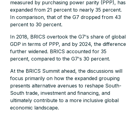
measured by purchasing power parity (PPP), has
expanded from 21 percent to nearly 35 percent.
In comparison, that of the G7 dropped from 43
percent to 30 percent.
In 2018, BRICS overtook the G7's share of global
GDP in terms of PPP, and by 2024, the difference
further widened. BRICS accounted for 35
percent, compared to the G7's 30 percent.
At the BRICS Summit ahead, the discussions will
focus primarily on how the expanded grouping
presents alternative avenues to reshape South-
South trade, investment and financing, and
ultimately contribute to a more inclusive global
economic landscape.