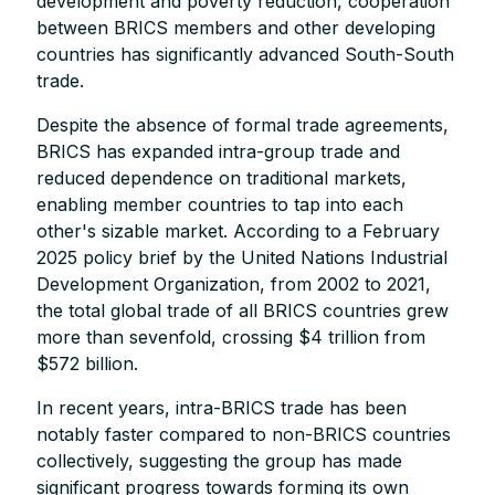
development and poverty reduction, cooperation
between BRICS members and other developing
countries has significantly advanced South-South
trade.
Despite the absence of formal trade agreements,
BRICS has expanded intra-group trade and
reduced dependence on traditional markets,
enabling member countries to tap into each
other's sizable market. According to a February
2025 policy brief by the United Nations Industrial
Development Organization, from 2002 to 2021,
the total global trade of all BRICS countries grew
more than sevenfold, crossing $4 trillion from
$572 billion.
In recent years, intra-BRICS trade has been
notably faster compared to non-BRICS countries
collectively, suggesting the group has made
significant progress towards forming its own