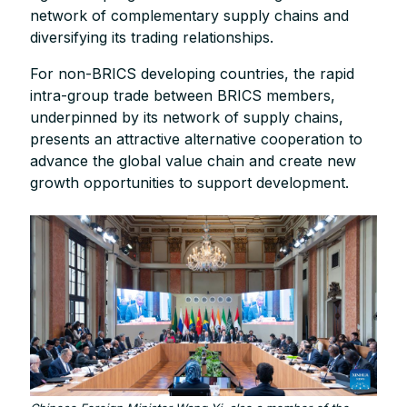
network of complementary supply chains and
diversifying its trading relationships.
For non-BRICS developing countries, the rapid
intra-group trade between BRICS members,
underpinned by its network of supply chains,
presents an attractive alternative cooperation to
advance the global value chain and create new
growth opportunities to support development.