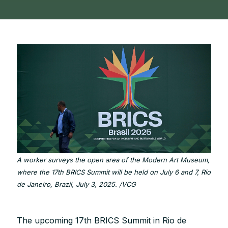
A worker surveys the open area of the Modern Art Museum,
where the 17th BRICS Summit will be held on July 6 and 7, Rio
de Janeiro, Brazil, July 3, 2025. /VCG
The upcoming 17th BRICS Summit in Rio de