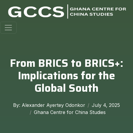
From BRICS to BRICS+:
Implications for the
Global South
By: Alexander Ayertey Odonkor
July 4, 2025
Ghana Centre for China Studies