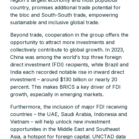
country, promises additional trade potential for
the bloc and South-South trade, empowering
sustainable and inclusive global trade.
Beyond trade, cooperation in the group offers the
opportunity to attract more investments and
collectively contribute to global growth. In 2023,
China was among the world's top three foreign
direct investment (FDI) recipients, while Brazil and
India each recorded notable rise in inward direct
investment – around $130 billion or nearly 20
percent. This makes BRICS a key driver of FDI
growth, especially in emerging markets.
Furthermore, the inclusion of major FDI receiving
countries – the UAE, Saudi Arabia, Indonesia and
Vietnam – will help unlock new investment
opportunities in the Middle East and Southeast
Asia, a hotspot for foreign capital. UNCTAD data