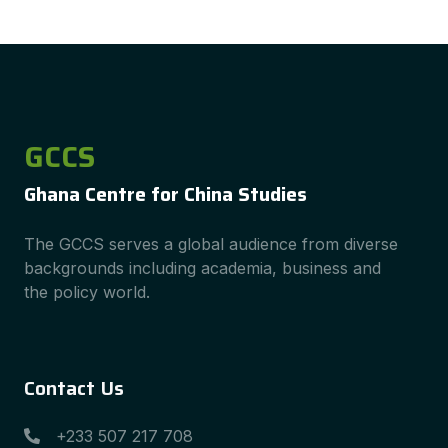
GCCS
Ghana Centre for China Studies
The GCCS serves a global audience from diverse
backgrounds including academia, business and
the policy world.
Contact Us
+233 507 217 708