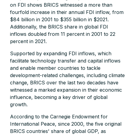
on FDI shows BRICS witnessed a more than
fourfold increase in their annual FDI inflow, from
$84 billion in 2001 to $355 billion in $2021.
Additionally, the BRICS share in global FDI
inflows doubled from 11 percent in 2001 to 22
percent in 2021.
Supported by expanding FDI inflows, which
facilitate technology transfer and capital inflows
and enable member countries to tackle
development-related challenges, including climate
change, BRICS over the last two decades have
witnessed a marked expansion in their economic
influence, becoming a key driver of global
growth.
According to the Carnegie Endowment for
International Peace, since 2000, the five original
BRICS countries' share of global GDP, as