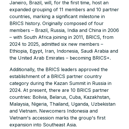
Janeiro, Brazil, will, for the first time, host an
expanded grouping of 11 members and 10 partner
countries, marking a significant milestone in
BRICS history. Originally composed of four
members – Brazil, Russia, India and China in 2006
– with South Africa joining in 2011, BRICS, from
2024 to 2025, admitted six new members –
Ethiopia, Egypt, Iran, Indonesia, Saudi Arabia and
the United Arab Emirates – becoming BRICS+.
Additionally, the BRICS leaders approved the
establishment of a BRICS partner country
category during the Kazan Summit in Russia in
2024. At present, there are 10 BRICS partner
countries: Bolivia, Belarus, Cuba, Kazakhstan,
Malaysia, Nigeria, Thailand, Uganda, Uzbekistan
and Vietnam. Newcomers Indonesia and
Vietnam's accession marks the group's first
expansion into Southeast Asia.