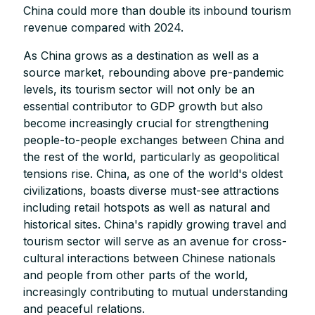
China could more than double its inbound tourism
revenue compared with 2024.
As China grows as a destination as well as a
source market, rebounding above pre-pandemic
levels, its tourism sector will not only be an
essential contributor to GDP growth but also
become increasingly crucial for strengthening
people-to-people exchanges between China and
the rest of the world, particularly as geopolitical
tensions rise. China, as one of the world's oldest
civilizations, boasts diverse must-see attractions
including retail hotspots as well as natural and
historical sites. China's rapidly growing travel and
tourism sector will serve as an avenue for cross-
cultural interactions between Chinese nationals
and people from other parts of the world,
increasingly contributing to mutual understanding
and peaceful relations.