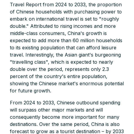
Travel Report from 2024 to 2033, the proportion
of Chinese households with purchasing power to
embark on international travel is set to "roughly
double." Attributed to rising incomes and more
middle-class consumers, China's growth is
expected to add more than 60 million households
to its existing population that can afford leisure
travel. Interestingly, the Asian giant's burgeoning
"travelling class", which is expected to nearly
double over the period, represents only 2.3
percent of the country's entire population,
showing the Chinese market's enormous potential
for future growth.
From 2024 to 2033, Chinese outbound spending
will surpass other major markets and will
consequently become more important for many
destinations. Over the same period, China is also
forecast to grow as a tourist destination – by 2033