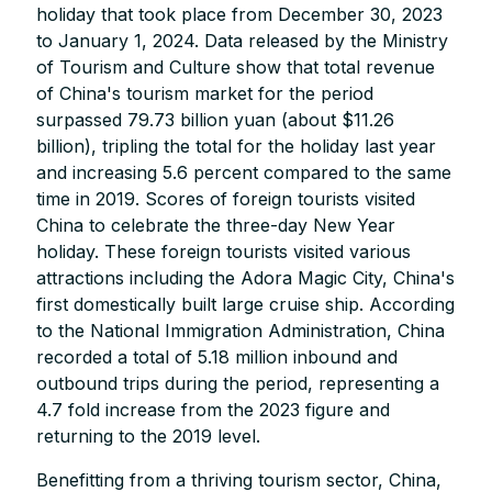
holiday that took place from December 30, 2023
to January 1, 2024. Data released by the Ministry
of Tourism and Culture show that total revenue
of China's tourism market for the period
surpassed 79.73 billion yuan (about $11.26
billion), tripling the total for the holiday last year
and increasing 5.6 percent compared to the same
time in 2019. Scores of foreign tourists visited
China to celebrate the three-day New Year
holiday. These foreign tourists visited various
attractions including the Adora Magic City, China's
first domestically built large cruise ship. According
to the National Immigration Administration, China
recorded a total of 5.18 million inbound and
outbound trips during the period, representing a
4.7 fold increase from the 2023 figure and
returning to the 2019 level.
Benefitting from a thriving tourism sector, China,