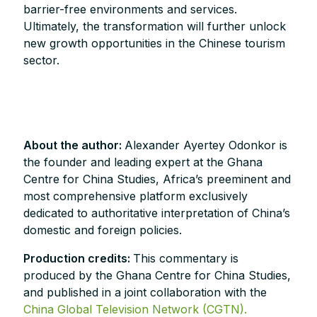
barrier-free environments and services.
Ultimately, the transformation will further unlock
new growth opportunities in the Chinese tourism
sector.
About the author:
Alexander Ayertey Odonkor is
the founder and leading expert at the Ghana
Centre for China Studies, Africa’s preeminent and
most comprehensive platform exclusively
dedicated to authoritative interpretation of China’s
domestic and foreign policies.
Production credits:
This commentary is
produced by the Ghana Centre for China Studies,
and published in a joint collaboration with the
China Global Television Network (CGTN).