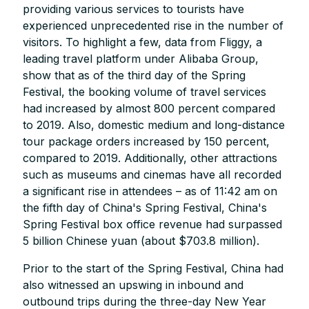
providing various services to tourists have
experienced unprecedented rise in the number of
visitors. To highlight a few, data from Fliggy, a
leading travel platform under Alibaba Group,
show that as of the third day of the Spring
Festival, the booking volume of travel services
had increased by almost 800 percent compared
to 2019. Also, domestic medium and long-distance
tour package orders increased by 150 percent,
compared to 2019. Additionally, other attractions
such as museums and cinemas have all recorded
a significant rise in attendees – as of 11:42 am on
the fifth day of China's Spring Festival, China's
Spring Festival box office revenue had surpassed
5 billion Chinese yuan (about $703.8 million).
Prior to the start of the Spring Festival, China had
also witnessed an upswing in inbound and
outbound trips during the three-day New Year