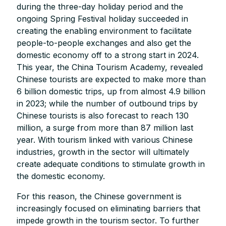
during the three-day holiday period and the
ongoing Spring Festival holiday succeeded in
creating the enabling environment to facilitate
people-to-people exchanges and also get the
domestic economy off to a strong start in 2024.
This year, the China Tourism Academy, revealed
Chinese tourists are expected to make more than
6 billion domestic trips, up from almost 4.9 billion
in 2023; while the number of outbound trips by
Chinese tourists is also forecast to reach 130
million, a surge from more than 87 million last
year. With tourism linked with various Chinese
industries, growth in the sector will ultimately
create adequate conditions to stimulate growth in
the domestic economy.
For this reason, the Chinese government is
increasingly focused on eliminating barriers that
impede growth in the tourism sector. To further