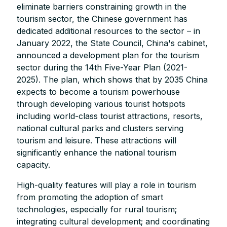
eliminate barriers constraining growth in the
tourism sector, the Chinese government has
dedicated additional resources to the sector – in
January 2022, the State Council, China's cabinet,
announced a development plan for the tourism
sector during the 14th Five-Year Plan (2021-
2025). The plan, which shows that by 2035 China
expects to become a tourism powerhouse
through developing various tourist hotspots
including world-class tourist attractions, resorts,
national cultural parks and clusters serving
tourism and leisure. These attractions will
significantly enhance the national tourism
capacity.
High-quality features will play a role in tourism
from promoting the adoption of smart
technologies, especially for rural tourism;
integrating cultural development; and coordinating