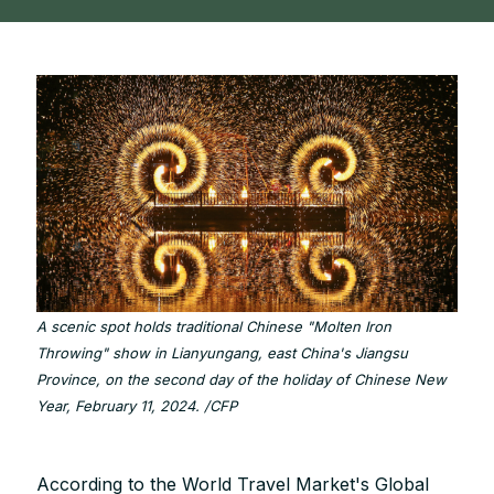
A scenic spot holds traditional Chinese "Molten Iron
Throwing" show in Lianyungang, east China's Jiangsu
Province, on the second day of the holiday of Chinese New
Year, February 11, 2024. /CFP
According to the World Travel Market's Global