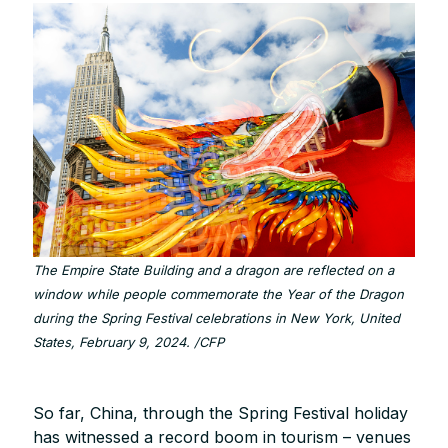
The Empire State Building and a dragon are reflected on a
window while people commemorate the Year of the Dragon
during the Spring Festival celebrations in New York, United
States, February 9, 2024. /CFP
So far, China, through the Spring Festival holiday
has witnessed a record boom in tourism – venues