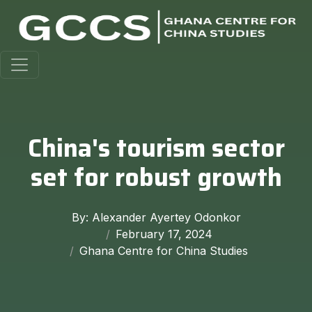
China's tourism sector
set for robust growth
By: Alexander Ayertey Odonkor
February 17, 2024
Ghana Centre for China Studies