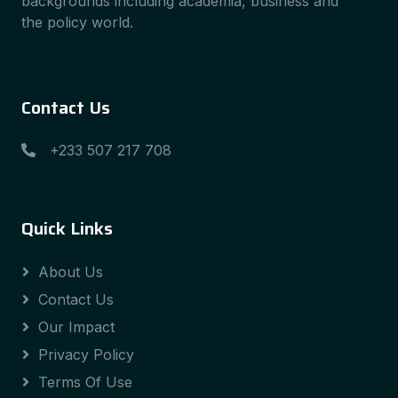
backgrounds including academia, business and
the policy world.
Contact Us
+233 507 217 708
Quick Links
About Us
Contact Us
Our Impact
Privacy Policy
Terms Of Use