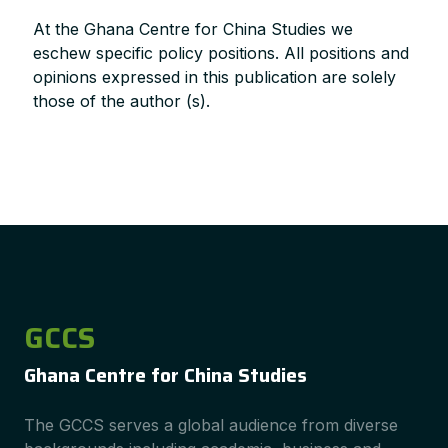
At the Ghana Centre for China Studies we
eschew specific policy positions. All positions and
opinions expressed in this publication are solely
those of the author (s).
GCCS
Ghana Centre for China Studies
The GCCS serves a global audience from diverse