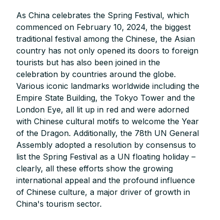
As China celebrates the Spring Festival, which
commenced on February 10, 2024, the biggest
traditional festival among the Chinese, the Asian
country has not only opened its doors to foreign
tourists but has also been joined in the
celebration by countries around the globe.
Various iconic landmarks worldwide including the
Empire State Building, the Tokyo Tower and the
London Eye, all lit up in red and were adorned
with Chinese cultural motifs to welcome the Year
of the Dragon. Additionally, the 78th UN General
Assembly adopted a resolution by consensus to
list the Spring Festival as a UN floating holiday –
clearly, all these efforts show the growing
international appeal and the profound influence
of Chinese culture, a major driver of growth in
China's tourism sector.