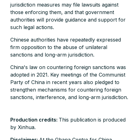
jurisdiction measures may file lawsuits against
those enforcing them, and that government
authorities will provide guidance and support for
such legal actions.
Chinese authorities have repeatedly expressed
firm opposition to the abuse of unilateral
sanctions and long-arm jurisdiction.
China's law on countering foreign sanctions was
adopted in 2021. Key meetings of the Communist
Party of China in recent years also pledged to
strengthen mechanisms for countering foreign
sanctions, interference, and long-arm jurisdiction.
Production credits:
This publication is produced
by Xinhua.
Disclaimer:
At the Ghana Centre for China