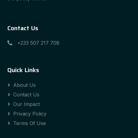
Contact Us
+233 507 217 708
Quick Links
About Us
Contact Us
Our Impact
Privacy Policy
Terms Of Use