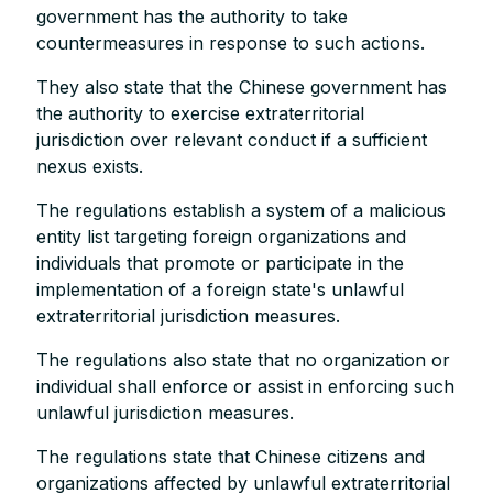
government has the authority to take
countermeasures in response to such actions.
They also state that the Chinese government has
the authority to exercise extraterritorial
jurisdiction over relevant conduct if a sufficient
nexus exists.
The regulations establish a system of a malicious
entity list targeting foreign organizations and
individuals that promote or participate in the
implementation of a foreign state's unlawful
extraterritorial jurisdiction measures.
The regulations also state that no organization or
individual shall enforce or assist in enforcing such
unlawful jurisdiction measures.
The regulations state that Chinese citizens and
organizations affected by unlawful extraterritorial