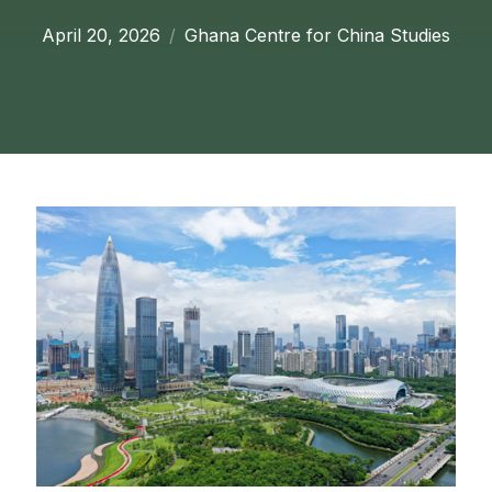
April 20, 2026
Ghana Centre for China Studies