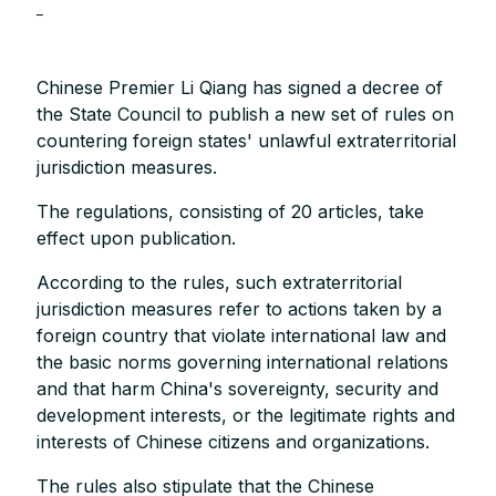
_
Chinese Premier Li Qiang has signed a decree of
the State Council to publish a new set of rules on
countering foreign states' unlawful extraterritorial
jurisdiction measures.
The regulations, consisting of 20 articles, take
effect upon publication.
According to the rules, such extraterritorial
jurisdiction measures refer to actions taken by a
foreign country that violate international law and
the basic norms governing international relations
and that harm China's sovereignty, security and
development interests, or the legitimate rights and
interests of Chinese citizens and organizations.
The rules also stipulate that the Chinese