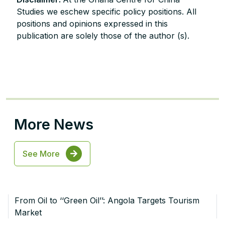
Studies we eschew specific policy positions. All
positions and opinions expressed in this
publication are solely those of the author (s).
More News
See More
From Oil to ‘‘Green Oil’’: Angola Targets Tourism
Market