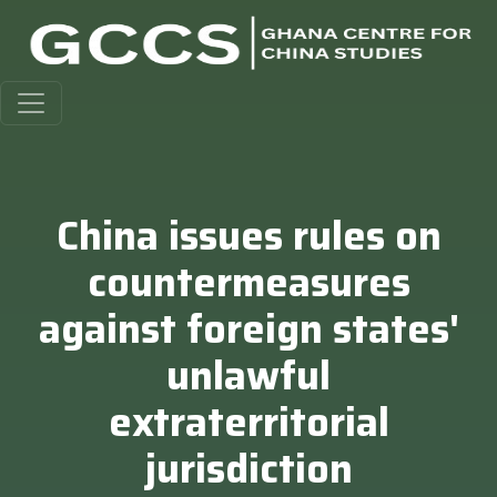
China issues rules on
countermeasures
against foreign states'
unlawful
extraterritorial
jurisdiction