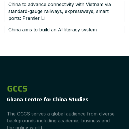
China to advance connectivity with Vietnam via
standard-gauge railways, expressways, smart
ports: Premier Li
China aims to build an AI literacy system
GCCS
Ghana Centre for China Studies
The GCCS serves a global audience from diverse
backgrounds including academia, business and
the policy world.